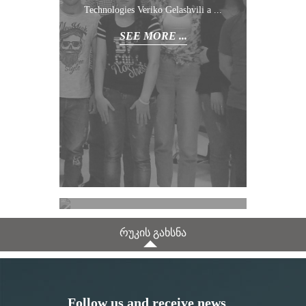
Technologies Veriko Gelashvili a ...
SEE MORE ...
November /
11
/ 2022
რუკის გახსნა
SEE MORE ...
Follow us and receive news