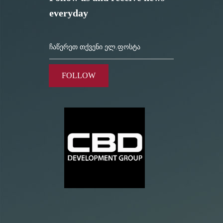
everyday
FOLLOW