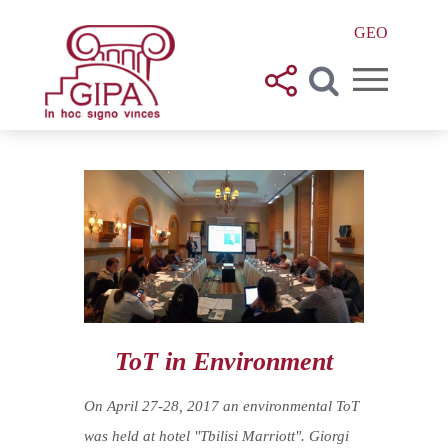
GEO
ToT in Environment
On April 27-28, 2017 an environmental ToT
was held at hotel "Tbilisi Marriott". Giorgi