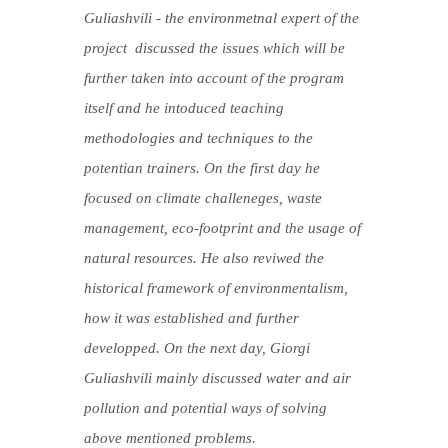
Guliashvili - the environmetnal expert of the
project discussed the issues which will be
further taken into account of the program
itself and he intoduced teaching
methodologies and techniques to the
potentian trainers. On the first day he
focused on climate challeneges, waste
management, eco-footprint and the usage of
natural resources. He also reviwed the
historical framework of environmentalism,
how it was established and further
developped. On the next day, Giorgi
Guliashvili mainly discussed water and air
pollution and potential ways of solving
above mentioned problems.