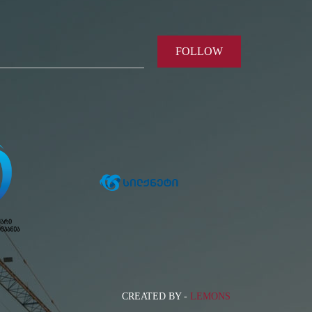
FOLLOW
CREATED BY -
LEMONS