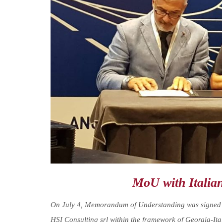
MoU with Italia
On July 4, Memorandum of Understanding was signed be
HSI Consulting srl within the framework of Georgia-It