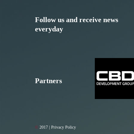
Follow us and receive news
everyday
Partners
©
2017 | Privacy Policy