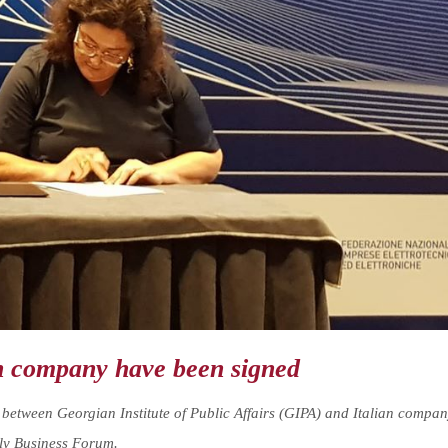
n company have been signed
tween Georgian Institute of Public Affairs (GIPA) and Italian compa
aly Business Forum.