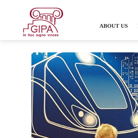
ABOUT US