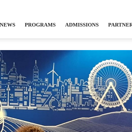
NEWS
PROGRAMS
ADMISSIONS
PARTNE