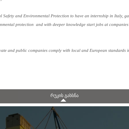
Safety and Environmental Protection to have an internship in Italy, ga
onmental protection and with deeper knowledge start jobs at companies
rivate and public companies comply with local and European standards i
რუკის გახსნა