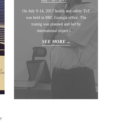
July /
10
/ 2017
joint training course, entitled Health
Green Campa ...
Safety for Managers, was held as a part of
On July 9-14, 2017 health and safety ToT
the Occupati ...
SEE MORE ...
was held in RRC Georgia office. The
trainig was planned and led by
SEE MORE ...
international expert i ...
SEE MORE ...
ny