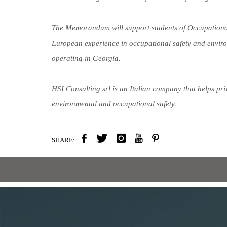
The Memorandum will support students of Occupational 
European experience in occupational safety and envir
operating in Georgia.
HSI Consulting srl is an Italian company that helps p
environmental and occupational safety.
SHARE: